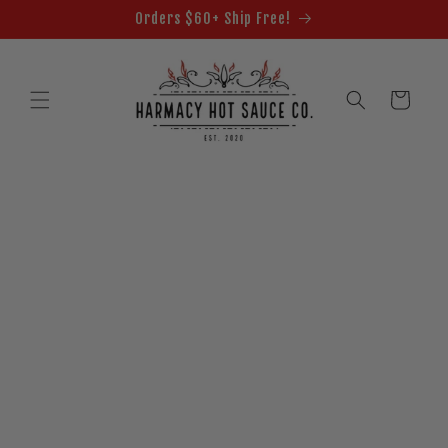
Skip to
Orders $60+ Ship Free!
content
Cart