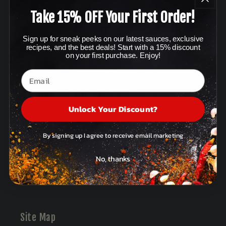
Take 15% OFF Your First Order!
Policies & Terms
Sign up for sneak peeks on our latest sauces, exclusive
Affiliates
recipes, and the best deals! Start with a 15% discount
on your first purchase. Enjoy!
Terms of Service
Privacy Policy
Unlock Your Discount?
Refund Policy
Contact Information
By signing up I agree to receive email marketing
Mobile Terms of Service
No, thanks
Posts
Site Map