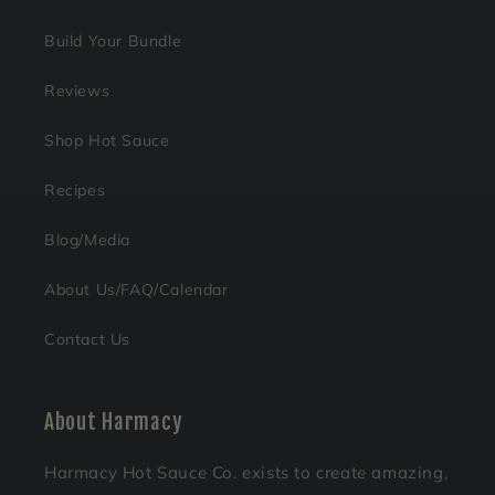
Build Your Bundle
Reviews
Shop Hot Sauce
Recipes
Blog/Media
About Us/FAQ/Calendar
Contact Us
About Harmacy
Harmacy Hot Sauce Co. exists to create amazing,