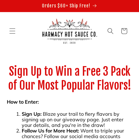
Skip to
Orders $60+ Ship Free!
content
Cart
Sign Up to Win a Free 3 Pack
of Our Most Popular Flavors!
How to Enter:
Sign Up:
Blaze your trail to fiery flavors by
signing up on our giveaway page. Just enter
your details, and you're in the draw!
Follow Us for More Heat:
Want to triple your
chances? Follow our social media accounts