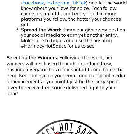
(
Facebook
,
Instagram
,
TikTok
) and let the world
know about your love for spice. Each follow
counts as an additional entry - so the more
platforms you follow, the hotter your chances
get!
Spread the Word:
Share our giveaway post on
your social media to earn yet another entry.
Make sure to tag us and use the hashtag
#HarmacyHotSauce for us to see!
Selecting the Winners:
Following the event, our
winners will be chosen through a random draw,
ensuring everyone has a fair shot at taking home the
heat. Keep an eye on your email and our social media
announcements - you might just be the lucky spice
lover to receive free sauce delivered right to your
door!