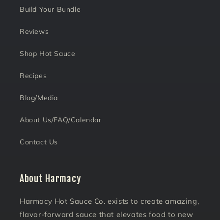
Build Your Bundle
Reviews
Shop Hot Sauce
Recipes
Blog/Media
About Us/FAQ/Calendar
Contact Us
About Harmacy
Harmacy Hot Sauce Co. exists to create amazing,
flavor-forward sauce that elevates food to new