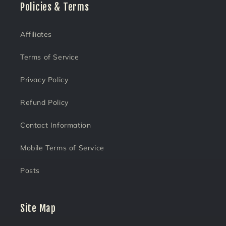
Policies & Terms
Affiliates
Terms of Service
Privacy Policy
Refund Policy
Contact Information
Mobile Terms of Service
Posts
Site Map