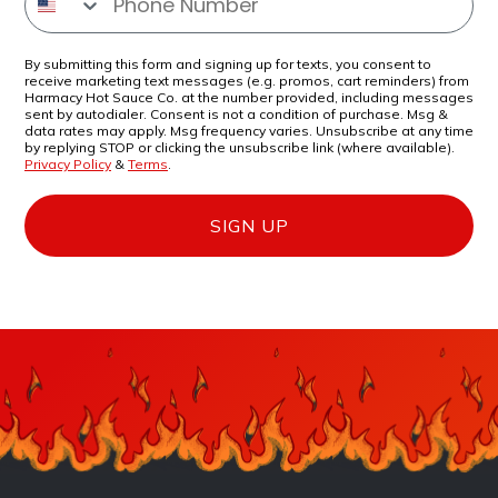
By submitting this form and signing up for texts, you consent to
receive marketing text messages (e.g. promos, cart reminders) from
Harmacy Hot Sauce Co. at the number provided, including messages
sent by autodialer. Consent is not a condition of purchase. Msg &
data rates may apply. Msg frequency varies. Unsubscribe at any time
by replying STOP or clicking the unsubscribe link (where available).
Privacy Policy
&
Terms
.
SIGN UP