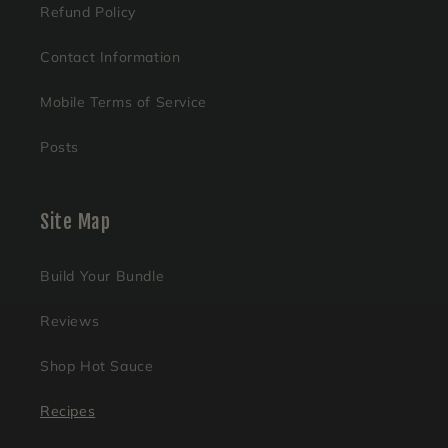
Refund Policy
Contact Information
Mobile Terms of Service
Posts
Site Map
Build Your Bundle
Reviews
Shop Hot Sauce
Recipes