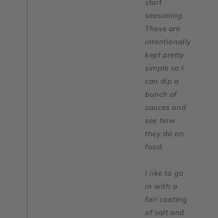
start
seasoning.
These are
intentionally
kept pretty
simple so I
can dip a
bunch of
sauces and
see how
they do on
food.
I like to go
in with a
fair coating
of salt and