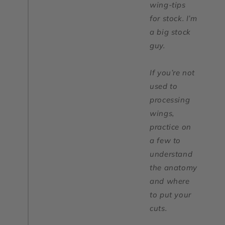
wing-tips
for stock. I’m
a big stock
guy.
If you’re not
used to
processing
wings,
practice on
a few to
understand
the anatomy
and where
to put your
cuts.