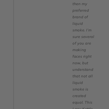
then my
preferred
brand of
liquid
smoke. I’m
sure several
of you are
making
faces right
now, but
understand
that not all
liquid
smoke is
created
equal. This
Lazy Kettle