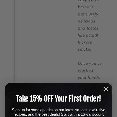
brand is
absolutely
delicious
and tastes
like actual
hickory
smoke.
Once you’ve
washed
your hands
again, let’s
dirty them
Take 15% OFF Your First Order!
up by laying
the wings
Sign up for sneak peeks on our latest sauces, exclusive
on a wire
recipes, and the best deals! Start with a 15% discount