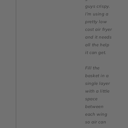
guys crispy.
I’m using a
pretty low
cost air fryer
and it needs
all the help
it can get.
Fill the
basket in a
single layer
with a little
space
between
each wing
so air can