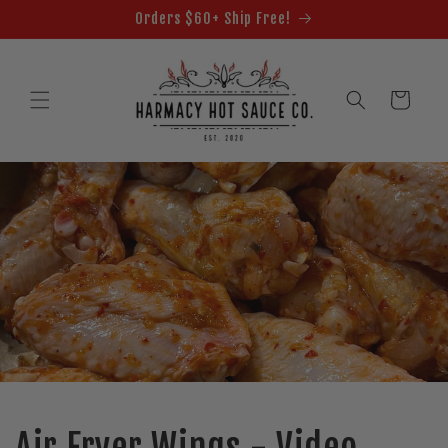
Skip to
Orders $60+ Ship Free!
content
Cart