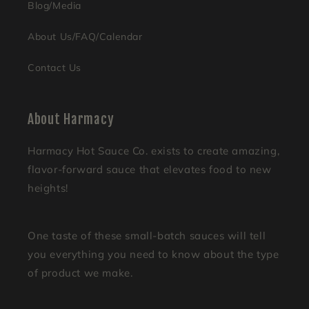
Blog/Media
About Us/FAQ/Calendar
Contact Us
About Harmacy
Harmacy Hot Sauce Co. exists to create amazing,
flavor-forward sauce that elevates food to new
heights!
One taste of these small-batch sauces will tell
you everything you need to know about the type
of product we make.