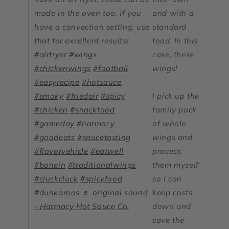
made in the oven too. If you
and with a
have a convection setting, use
standard
that for excellent results!
food. In this
#airfryer
#wings
case, these
#chickenwings
#football
wings!
#easyrecipe
#hotsauce
#smoky
#friedair
#spicy
I pick up the
#chicken
#snackfood
family pack
#gameday
#harmacy
of whole
#goodeats
#saucetasting
wings and
#flavorvehicle
#eatwell
process
#bonein
#traditionalwings
them myself
#cluckcluck
#spicyfood
so I can
#dunkaroos
♬ original sound
keep costs
- Harmacy Hot Sauce Co.
down and
save the