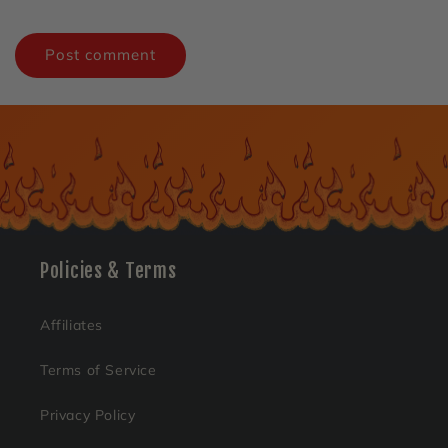
Policies & Terms
Affiliates
Terms of Service
Privacy Policy