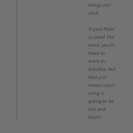
wings not
stick.
If your fryer
is small like
mine, you’ll
have to
work in
batches, but
that just
means each
wing is
going to be
hot and
fresh!