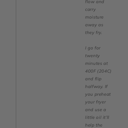
flow and
carry
moisture
away as
they fry.
I go for
twenty
minutes at
400F (204C)
and flip
halfway. If
you preheat
your fryer
and use a
little oil it’ll
help the