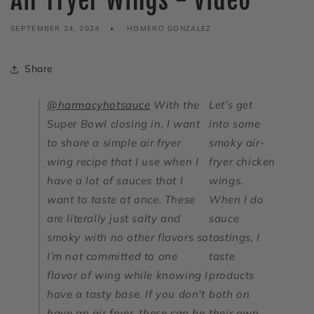
Air Fryer Wings - Video
SEPTEMBER 24, 2024
HOMERO GONZALEZ
Share
@harmacyhotsauce
With the
Let’s get
Super Bowl closing in, I want
into some
to share a simple air fryer
smoky air-
wing recipe that I use when I
fryer chicken
have a lot of sauces that I
wings.
want to taste at once. These
When I do
are literally just salty and
sauce
smoky with no other flavors so
tastings, I
I’m not committed to one
taste
flavor of wing while knowing I
products
have a tasty base. If you don’t
both on
have an air fryer, these can be
their own