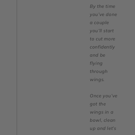
By the time
you’ve done
a couple
you’ll start
to cut more
confidently
and be
flying
through
wings.
Once you’ve
got the
wings in a
bowl, clean
up and let’s