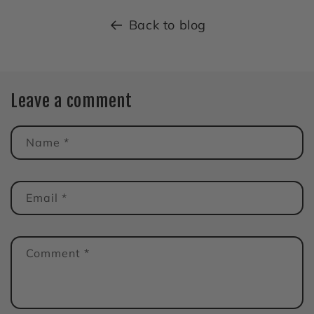
Back to blog
Leave a comment
Name
*
Email
*
Comment
*