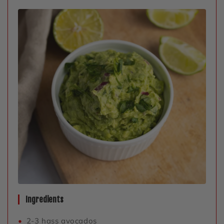
Ingredients
2-3 hass avocados