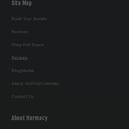
Site Map
Build Your Bundle
Reviews
Shop Hot Sauce
Recipes
Blog/Media
About Us/FAQ/Calendar
Contact Us
About Harmacy