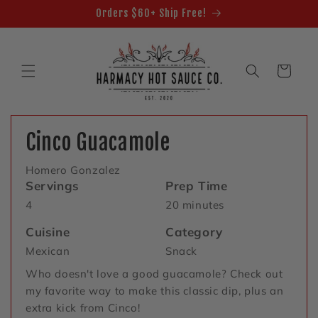
Skip to
Orders $60+ Ship Free!
content
Cart
Cinco Guacamole
Homero Gonzalez
Servings
Prep Time
4
20 minutes
Cuisine
Category
Mexican
Snack
Who doesn't love a good guacamole? Check out
my favorite way to make this classic dip, plus an
extra kick from Cinco!