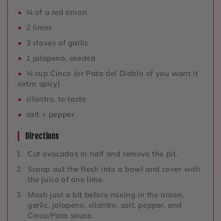
¼ of a red onion
2 limes
3 cloves of garlic
1 jalapeno, seeded
¼ cup Cinco (or Pata del Diablo of you want it
extra spicy)
cilantro, to taste
salt + pepper
Directions
Cut avocados in half and remove the pit.
Scoop out the flesh into a bowl and cover with
the juice of one lime.
Mash just a bit before mixing in the onion,
garlic, jalapeno, cilantro, salt, pepper, and
Cinco/Pata sauce.