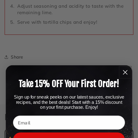
Adjust seasoning and acidity to taste with the
remaining lime.
Serve with tortilla chips and enjoy!
Share
Take 15% OFF Your First Order!
Back to blog
Sign up for sneak peeks on our latest sauces, exclusive
recipes, and the best deals! Start with a 15% discount
on your first purchase. Enjoy!
Leave a comment
Name
*