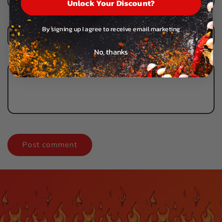
Unlock Your Discount?
By signing up I agree to receive email marketing
Email
*
No, thanks
Comment
*