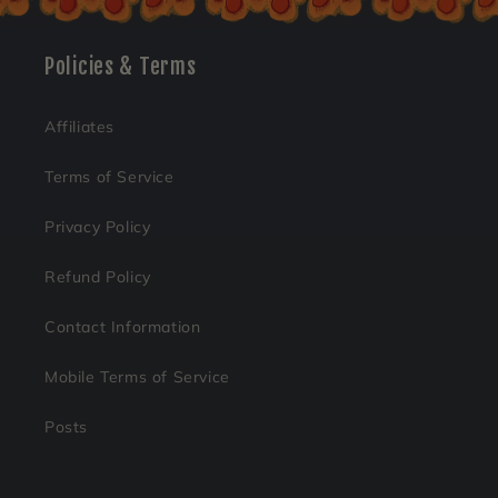
Policies & Terms
Affiliates
Terms of Service
Privacy Policy
Refund Policy
Contact Information
Mobile Terms of Service
Posts